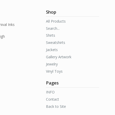
Shop
All Products
ival Inks
Search...
Shirts
igh
Sweatshirts
Jackets
Gallery Artwork
Jewelry
Vinyl Toys
Pages
INFO
Contact
Back to Site