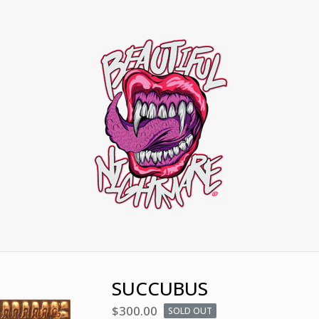
SUCCUBUS
$
300.00
SOLD OUT