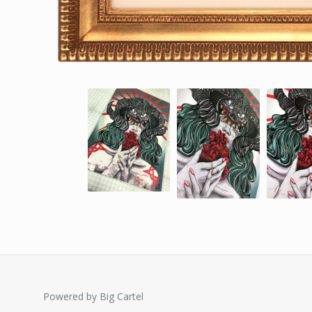
Powered by Big Cartel