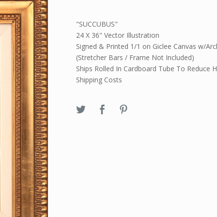
"SUCCUBUS"
24 X 36" Vector Illustration
Signed & Printed 1/1 on Giclee Canvas w/Arch
(Stretcher Bars / Frame Not Included)
Ships Rolled In Cardboard Tube To Reduce H
Shipping Costs