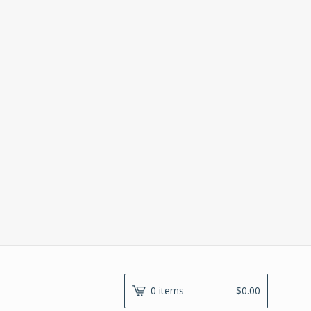
0 items
$
0.00