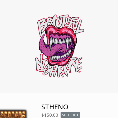
STHENO
$
150.00
SOLD OUT