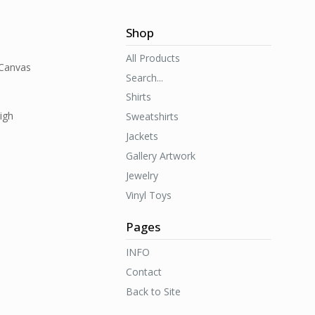
Shop
All Products
 Canvas
Search...
Shirts
igh
Sweatshirts
Jackets
Gallery Artwork
Jewelry
Vinyl Toys
Pages
INFO
Contact
Back to Site