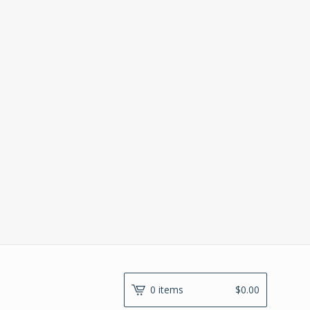
0 items
$
0.00