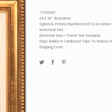
"STHENO"
24 X 36" Illustration
Signed & Printed (Numbered of 2) on Giclee
w/Archival Inks
(Stretcher Bars / Frame Not Included)
Ships Rolled In Cardboard Tube To Reduce H
Shipping Costs