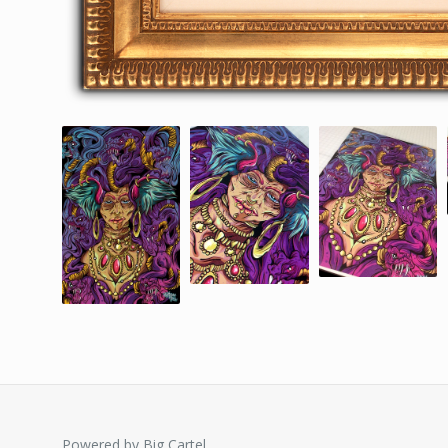
Powered by Big Cartel