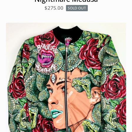
$
275.00
SOLD OUT