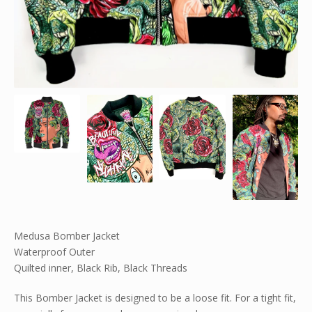
Medusa Bomber Jacket
Waterproof Outer
Quilted inner, Black Rib, Black Threads
This Bomber Jacket is designed to be a loose fit. For a tight fit,