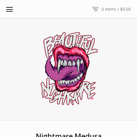
0 items /
$
0.00
Nightmare Medusa