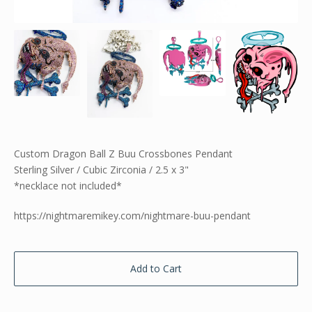
Custom Dragon Ball Z Buu Crossbones Pendant
Sterling Silver / Cubic Zirconia / 2.5 x 3"
*necklace not included*
https://nightmaremikey.com/nightmare-buu-pendant
Add to Cart