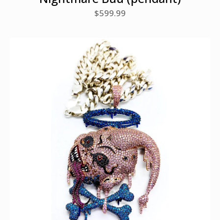
$
599.99