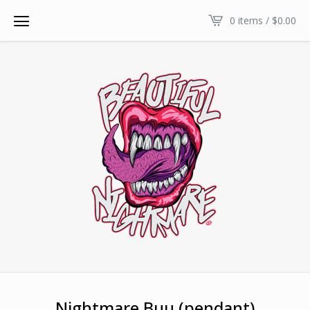
0 items /
$
0.00
Nightmare Buu (pendant)