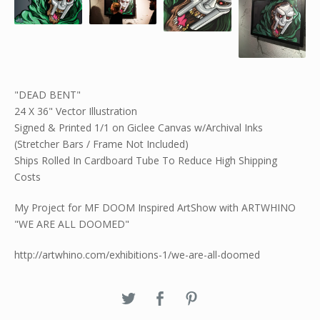
"DEAD BENT"
24 X 36" Vector Illustration
Signed & Printed 1/1 on Giclee Canvas w/Archival Inks
(Stretcher Bars / Frame Not Included)
Ships Rolled In Cardboard Tube To Reduce High Shipping
Costs
My Project for MF DOOM Inspired ArtShow with ARTWHINO
"WE ARE ALL DOOMED"
http://artwhino.com/exhibitions-1/we-are-all-doomed