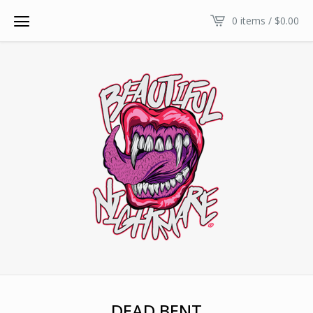
0 items /
$
0.00
DEAD BENT