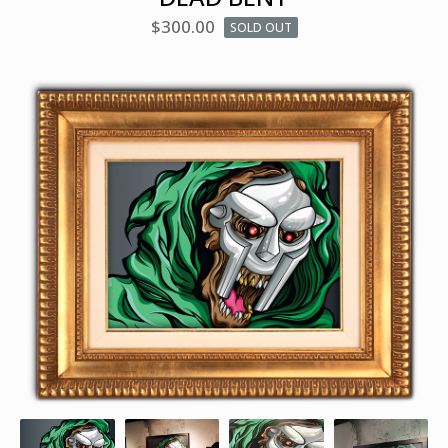
$
300.00
SOLD OUT