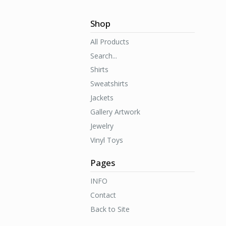
Shop
All Products
Search...
Shirts
Sweatshirts
Jackets
Gallery Artwork
Jewelry
Vinyl Toys
Pages
INFO
Contact
Back to Site