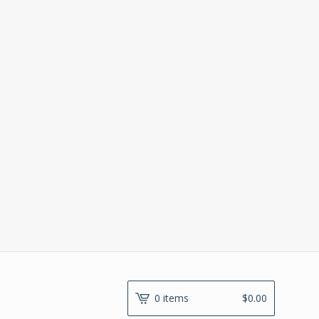
0 items
$
0.00