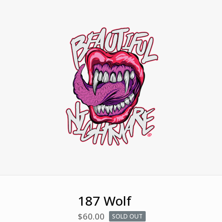
187 Wolf
$
60.00
SOLD OUT