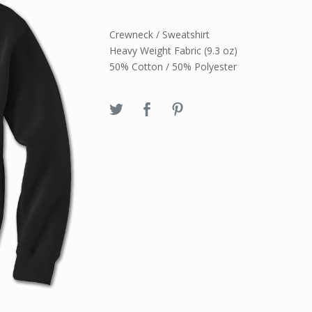
Crewneck / Sweatshirt
Heavy Weight Fabric (9.3 oz)
50% Cotton / 50% Polyester